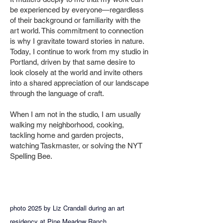
be experienced by everyone—regardless
of their background or familiarity with the
art world. This commitment to connection
is why I gravitate toward stories in nature.
Today, I continue to work from my studio in
Portland, driven by that same desire to
look closely at the world and invite others
into a shared appreciation of our landscape
through the language of craft.
When I am not in the studio, I am usually
walking my neighborhood, cooking,
tackling home and garden projects,
watching Taskmaster, or solving the NYT
Spelling Bee.
photo 2025 by Liz Crandall during an art
residency at Pine Meadow Ranch.