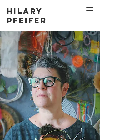
Hilary
Pfeifer