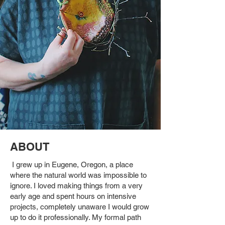
ABOUT
I grew up in Eugene, Oregon, a place
where the natural world was impossible to
ignore. I loved making things from a very
early age and spent hours on intensive
projects, completely unaware I would grow
up to do it professionally. My formal path