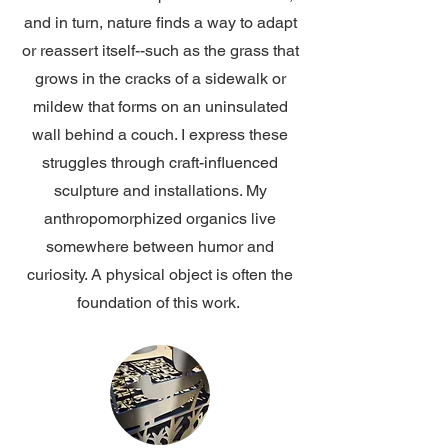
and in turn, nature finds a way to adapt
or reassert itself--such as the grass that
grows in the cracks of a sidewalk or
mildew that forms on an uninsulated
wall behind a couch. I express these
struggles through craft-influenced
sculpture and installations. My
anthropomorphized organics live
somewhere between humor and
curiosity. A physical object is often the
foundation of this work.