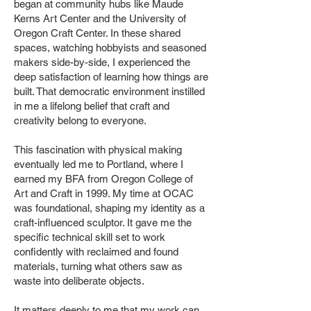
began at community hubs like Maude
Kerns Art Center and the University of
Oregon Craft Center. In these shared
spaces, watching hobbyists and seasoned
makers side-by-side, I experienced the
deep satisfaction of learning how things are
built. That democratic environment instilled
in me a lifelong belief that craft and
creativity belong to everyone.
This fascination with physical making
eventually led me to Portland, where I
earned my BFA from Oregon College of
Art and Craft in 1999. My time at OCAC
was foundational, shaping my identity as a
craft-influenced sculptor. It gave me the
specific technical skill set to work
confidently with reclaimed and found
materials, turning what others saw as
waste into deliberate objects.
It matters deeply to me that my work can