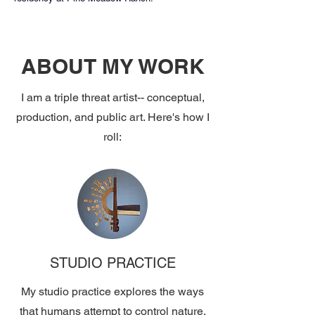
ABOUT MY WORK
I am a triple threat artist-- conceptual,
production, and public art. Here's how I
roll:
STUDIO PRACTICE
My studio practice explores the ways
that humans attempt to control nature,