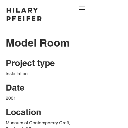
Hilary
Pfeifer
Model Room
Project type
installation
Date
2001
Location
Museum of Contemporary Craft,