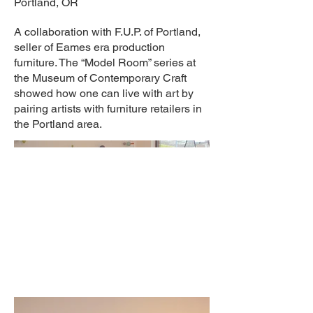
Portland, OR
A collaboration with F.U.P. of Portland,
seller of Eames era production
furniture. The “Model Room” series at
the Museum of Contemporary Craft
showed how one can live with art by
pairing artists with furniture retailers in
the Portland area.