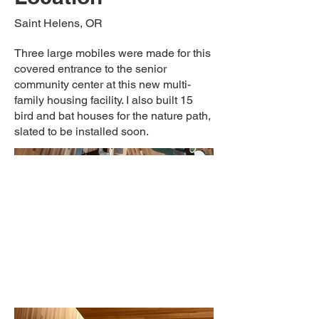
Saint Helens, OR
Three large mobiles were made for this
covered entrance to the senior
community center at this new multi-
family housing facility. I also built 15
bird and bat houses for the nature path,
slated to be installed soon.