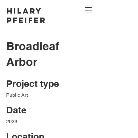
Hilary
Pfeifer
Broadleaf
Arbor
Project type
Public Art
Date
2023
Location