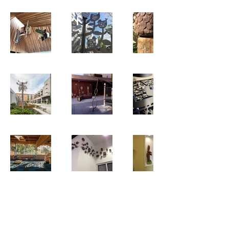
© 2026 Hilary Pfeifer