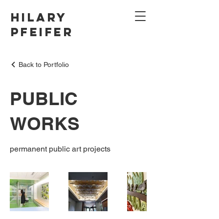
Hilary
Pfeifer
Back to Portfolio
PUBLIC
WORKS
permanent public art projects